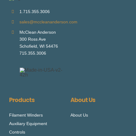
1.715.355.3006
sales@mccleananderson.com
McClean Anderson
300 Ross Ave
Schofield, WI 54476
715.355.3006
Products
About Us
Filament Winders
About Us
Auxiliary Equipment
Controls