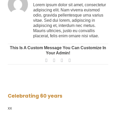
Lorem ipsum dolor sit amet, consectetur
adipiscing elit. Nam viverra euismod
SUPER HORNET
FIBER DELIVERY SYSTEMS
TRAINING
CONTROLS
ABOUT US
odio, gravida pellentesque urna varius
vitae. Sed dui lorem, adipiscing in
adipiscing et, interdum nec metus.
OCELOT
FIBER IMPREGNATION
SPIDER
R&D LAB
CONTACT US
Mauris ultricies, justo eu convallis
placerat, felis enim ornare nisi vitae.
FIBER DELIVERY TOOLING
SIMWIND
CYCLONE
CAREERS
This Is A Custom Message You Can Customize In
Your Admin!
Facebook
Twitter
LinkedIn
Dribbble
EXTRACTION SYSTEMS
TITAN
RAPTOR
Celebrating 60 years
VERTICAL
xx