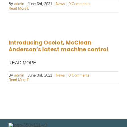
By
admin
|
June 3rd, 2021
|
News
|
0 Comments
Read More
Introducing Ocelot, McClean
Anderson’s latest machine control
READ MORE
By
admin
|
June 3rd, 2021
|
News
|
0 Comments
Read More