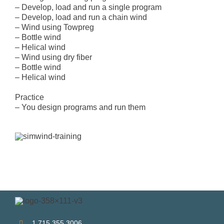
– Develop, load and run a single program
– Develop, load and run a chain wind
– Wind using Towpreg
– Bottle wind
– Helical wind
– Wind using dry fiber
– Bottle wind
– Helical wind
Practice
– You design programs and run them
1.715.355.3006