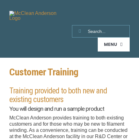
Skip
to
content
Search
for:
MENU
Customer Training
HOME
Training provided to both new and
PRODUCTS
existing customers
You will design and run a sample product
FILAMENT WINDERS
SUPPORT & SERVICES
McClean Anderson provides training to both existing
customers and for those who may be new to filament
winding. As a convenience, training can be conducted
LITTLE HORNET
SUPPORT
AUXILIARY EQUIPMENT
REQUEST A QUOTE
at the McClean Anderson facility in our R&D Center or