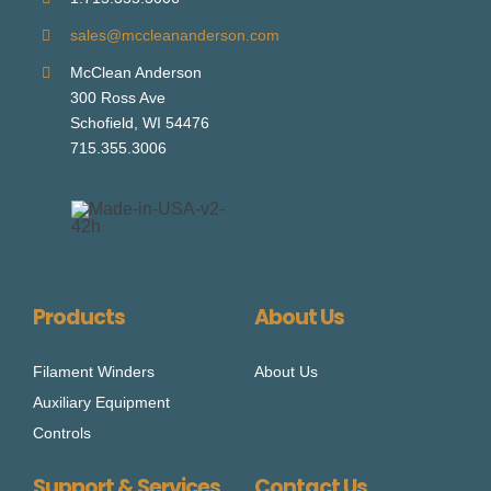
sales@mccleananderson.com
McClean Anderson
300 Ross Ave
Schofield, WI 54476
715.355.3006
Products
About Us
Filament Winders
About Us
Auxiliary Equipment
Controls
Support & Services
Contact Us