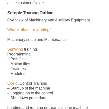
at the customer’s site.
SUPER HORNET
FIBER DELIVERY SYSTEMS
TRAINING
CONTROLS
ABOUT US
Sample Training Outline
Overview of Machinery and Auxiliary Equipment
OCELOT
FIBER IMPREGNATION
SPIDER
R&D LAB
CONTACT US
What is filament winding?
Machinery setup and Maintenance
FIBER DELIVERY TOOLING
SIMWIND
CYCLONE
CAREERS
SimWind
training
Programming
EXTRACTION SYSTEMS
TITAN
– Path files
– Motion files
– Features
– Modules
RAPTOR
Ocelot
Control Training
– Start up of the machine
VERTICAL
– Logging on to the control
– Shutdown procedure
Loading and running programs on the machine