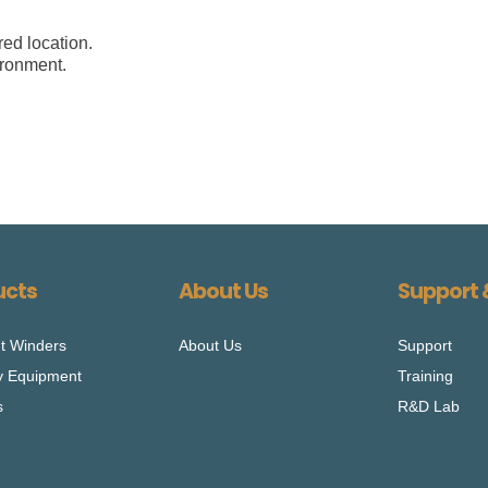
ed location.
ironment.
ucts
About Us
Support 
t Winders
About Us
Support
ry Equipment
Training
s
R&D Lab