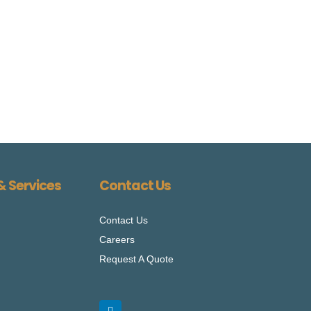
& Services
Contact Us
Contact Us
Careers
Request A Quote