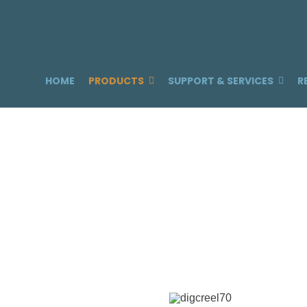
HOME
PRODUCTS
SUPPORT & SERVICES
R
T