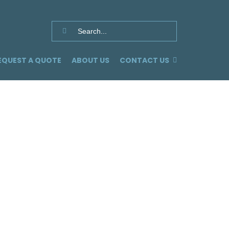
Search
for:
EQUEST A QUOTE
ABOUT US
CONTACT US