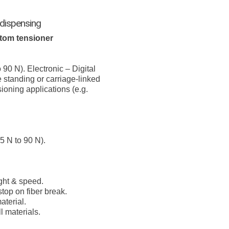
 dispensing
tom tensioner
 90 N). Electronic – Digital
 standing or carriage-linked
ioning applications (e.g.
5 N to 90 N).
ght & speed.
top on fiber break.
terial.
 materials.