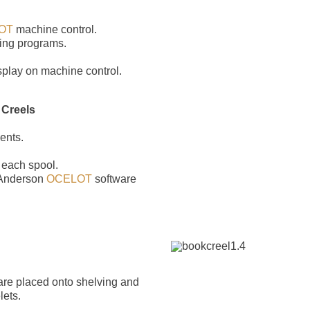
OT
machine control.
ing programs.
isplay on machine control.
 Creels
ents.
 each spool.
 Anderson
OCELOT
software
r are placed onto shelving and
lets.