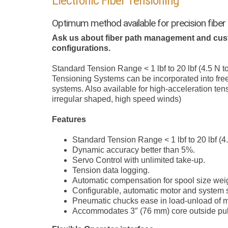
Electronic Fiber Tensioning
Optimum method available for precision fiber
Ask us about fiber path management and cus
configurations.
Standard Tension Range < 1 lbf to 20 lbf (4.5 N to
Tensioning Systems can be incorporated into free
systems. Also available for high-acceleration tens
irregular shaped, high speed winds)
Features
Standard Tension Range < 1 lbf to 20 lbf (4.
Dynamic accuracy better than 5%.
Servo Control with unlimited take-up.
Tension data logging.
Automatic compensation for spool size wei
Configurable, automatic motor and system s
Pneumatic chucks ease in load-unload of ma
Accommodates 3″ (76 mm) core outside pull