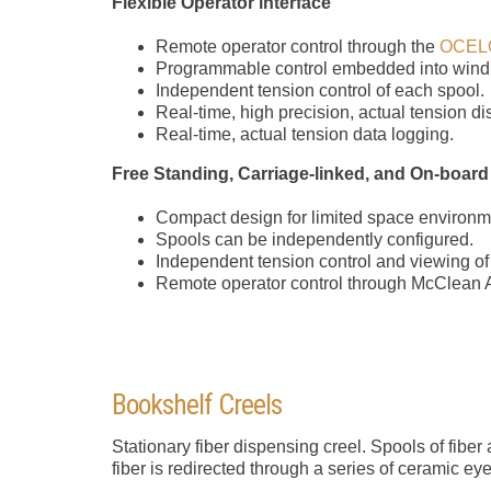
Flexible Operator interface
Remote operator control through the
OCEL
Programmable control embedded into wind
Independent tension control of each spool.
Real-time, high precision, actual tension d
Real-time, actual tension data logging.
Free Standing, Carriage-linked, and On-board
Compact design for limited space environm
Spools can be independently configured.
Independent tension control and viewing of
Remote operator control through McClean
Bookshelf Creels
Stationary fiber dispensing creel. Spools of fibe
fiber is redirected through a series of ceramic eye