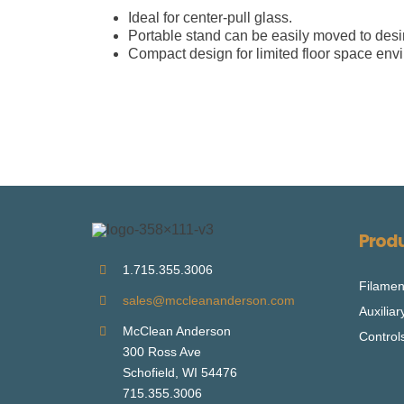
Ideal for center-pull glass.
Portable stand can be easily moved to desir
Compact design for limited floor space env
Prod
1.715.355.3006
Filamen
sales@mccleananderson.com
Auxilia
McClean Anderson
Control
300 Ross Ave
Schofield, WI 54476
715.355.3006